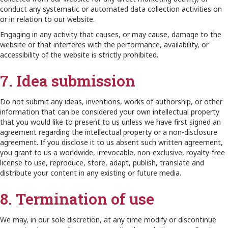
conduct any systematic or automated data collection activities on
or in relation to our website.
Engaging in any activity that causes, or may cause, damage to the
website or that interferes with the performance, availability, or
accessibility of the website is strictly prohibited.
7. Idea submission
Do not submit any ideas, inventions, works of authorship, or other
information that can be considered your own intellectual property
that you would like to present to us unless we have first signed an
agreement regarding the intellectual property or a non-disclosure
agreement. If you disclose it to us absent such written agreement,
you grant to us a worldwide, irrevocable, non-exclusive, royalty-free
license to use, reproduce, store, adapt, publish, translate and
distribute your content in any existing or future media.
8. Termination of use
We may, in our sole discretion, at any time modify or discontinue