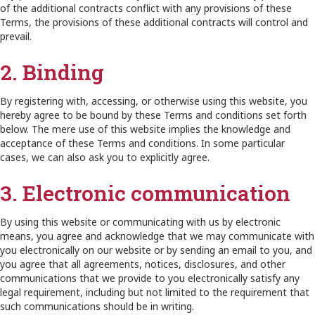
of the additional contracts conflict with any provisions of these
Terms, the provisions of these additional contracts will control and
prevail.
2. Binding
By registering with, accessing, or otherwise using this website, you
hereby agree to be bound by these Terms and conditions set forth
below. The mere use of this website implies the knowledge and
acceptance of these Terms and conditions. In some particular
cases, we can also ask you to explicitly agree.
3. Electronic communication
By using this website or communicating with us by electronic
means, you agree and acknowledge that we may communicate with
you electronically on our website or by sending an email to you, and
you agree that all agreements, notices, disclosures, and other
communications that we provide to you electronically satisfy any
legal requirement, including but not limited to the requirement that
such communications should be in writing.