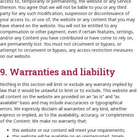
access to, temporarily or permanently, the website or any Service
thereon. You agree that we will not be liable to you or any third
party for any such modification, suspension or discontinuance of
your access to, or use of, the website or any content that you may
have shared on the website. You will not be entitled to any
compensation or other payment, even if certain features, settings,
and/or any Content you have contributed or have come to rely on,
are permanently lost. You must not circumvent or bypass, or
attempt to circumvent or bypass, any access restriction measures
on our website.
9. Warranties and liability
Nothing in this section will limit or exclude any warranty implied by
law that it would be unlawful to limit or to exclude. This website and
all content on the website are provided on an “as is” and “as
available” basis and may include inaccuracies or typographical
errors. We expressly disclaim all warranties of any kind, whether
express or implied, as to the availability, accuracy, or completeness
of the Content. We make no warranty that:
this website or our content will meet your requirements;
this website will be available on an uninterrupted, timely,