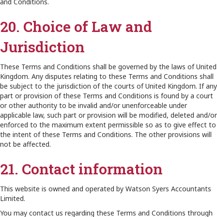
and Conditions.
20. Choice of Law and
Jurisdiction
These Terms and Conditions shall be governed by the laws of United
Kingdom. Any disputes relating to these Terms and Conditions shall
be subject to the jurisdiction of the courts of United Kingdom. If any
part or provision of these Terms and Conditions is found by a court
or other authority to be invalid and/or unenforceable under
applicable law, such part or provision will be modified, deleted and/or
enforced to the maximum extent permissible so as to give effect to
the intent of these Terms and Conditions. The other provisions will
not be affected.
21. Contact information
This website is owned and operated by Watson Syers Accountants
Limited.
You may contact us regarding these Terms and Conditions through