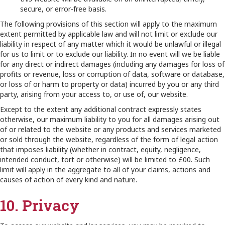
secure, or error-free basis.
The following provisions of this section will apply to the maximum
extent permitted by applicable law and will not limit or exclude our
liability in respect of any matter which it would be unlawful or illegal
for us to limit or to exclude our liability. In no event will we be liable
for any direct or indirect damages (including any damages for loss of
profits or revenue, loss or corruption of data, software or database,
or loss of or harm to property or data) incurred by you or any third
party, arising from your access to, or use of, our website.
Except to the extent any additional contract expressly states
otherwise, our maximum liability to you for all damages arising out
of or related to the website or any products and services marketed
or sold through the website, regardless of the form of legal action
that imposes liability (whether in contract, equity, negligence,
intended conduct, tort or otherwise) will be limited to £00. Such
limit will apply in the aggregate to all of your claims, actions and
causes of action of every kind and nature.
10. Privacy