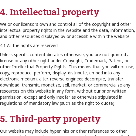
4. Intellectual property
We or our licensors own and control all of the copyright and other
intellectual property rights in the website and the data, information,
and other resources displayed by or accessible within the website.
4.1 All the rights are reserved
Unless specific content dictates otherwise, you are not granted a
license or any other right under Copyright, Trademark, Patent, or
other Intellectual Property Rights. This means that you will not use,
copy, reproduce, perform, display, distribute, embed into any
electronic medium, alter, reverse engineer, decompile, transfer,
download, transmit, monetize, sell, market, or commercialize any
resources on this website in any form, without our prior written
permission, except and only insofar as otherwise stipulated in
regulations of mandatory law (such as the right to quote).
5. Third-party property
Our website may include hyperlinks or other references to other