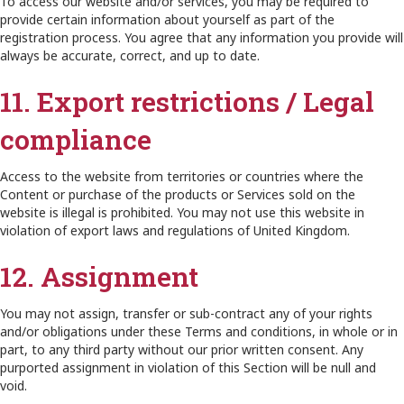
To access our website and/or services, you may be required to
provide certain information about yourself as part of the
registration process. You agree that any information you provide will
always be accurate, correct, and up to date.
11. Export restrictions / Legal
compliance
Access to the website from territories or countries where the
Content or purchase of the products or Services sold on the
website is illegal is prohibited. You may not use this website in
violation of export laws and regulations of United Kingdom.
12. Assignment
You may not assign, transfer or sub-contract any of your rights
and/or obligations under these Terms and conditions, in whole or in
part, to any third party without our prior written consent. Any
purported assignment in violation of this Section will be null and
void.