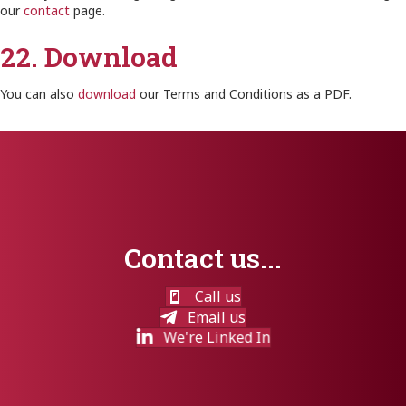
our
contact
page.
22. Download
You can also
download
our Terms and Conditions as a PDF.
Contact us...
Call us
Email us
We're Linked In