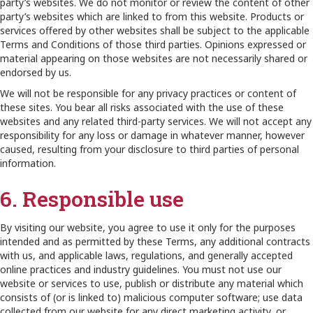
party’s websites. We do not monitor or review the content of other
party’s websites which are linked to from this website. Products or
services offered by other websites shall be subject to the applicable
Terms and Conditions of those third parties. Opinions expressed or
material appearing on those websites are not necessarily shared or
endorsed by us.
We will not be responsible for any privacy practices or content of
these sites. You bear all risks associated with the use of these
websites and any related third-party services. We will not accept any
responsibility for any loss or damage in whatever manner, however
caused, resulting from your disclosure to third parties of personal
information.
6. Responsible use
By visiting our website, you agree to use it only for the purposes
intended and as permitted by these Terms, any additional contracts
with us, and applicable laws, regulations, and generally accepted
online practices and industry guidelines. You must not use our
website or services to use, publish or distribute any material which
consists of (or is linked to) malicious computer software; use data
collected from our website for any direct marketing activity, or