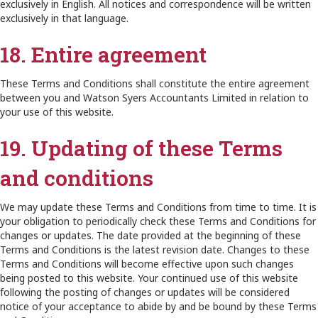
exclusively in English. All notices and correspondence will be written
exclusively in that language.
18. Entire agreement
These Terms and Conditions shall constitute the entire agreement
between you and Watson Syers Accountants Limited in relation to
your use of this website.
19. Updating of these Terms
and conditions
We may update these Terms and Conditions from time to time. It is
your obligation to periodically check these Terms and Conditions for
changes or updates. The date provided at the beginning of these
Terms and Conditions is the latest revision date. Changes to these
Terms and Conditions will become effective upon such changes
being posted to this website. Your continued use of this website
following the posting of changes or updates will be considered
notice of your acceptance to abide by and be bound by these Terms