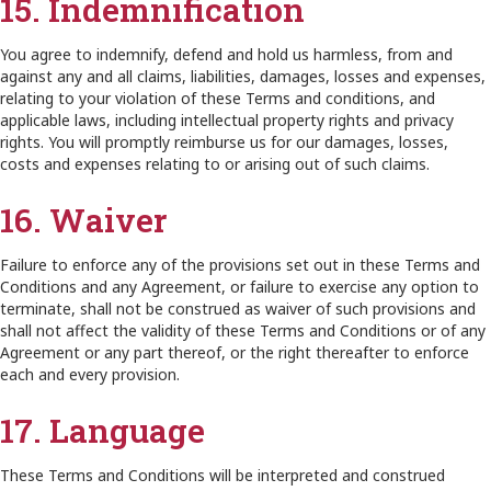
15. Indemnification
You agree to indemnify, defend and hold us harmless, from and
against any and all claims, liabilities, damages, losses and expenses,
relating to your violation of these Terms and conditions, and
applicable laws, including intellectual property rights and privacy
rights. You will promptly reimburse us for our damages, losses,
costs and expenses relating to or arising out of such claims.
16. Waiver
Failure to enforce any of the provisions set out in these Terms and
Conditions and any Agreement, or failure to exercise any option to
terminate, shall not be construed as waiver of such provisions and
shall not affect the validity of these Terms and Conditions or of any
Agreement or any part thereof, or the right thereafter to enforce
each and every provision.
17. Language
These Terms and Conditions will be interpreted and construed