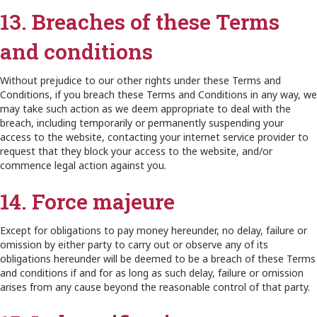
13. Breaches of these Terms
and conditions
Without prejudice to our other rights under these Terms and
Conditions, if you breach these Terms and Conditions in any way, we
may take such action as we deem appropriate to deal with the
breach, including temporarily or permanently suspending your
access to the website, contacting your internet service provider to
request that they block your access to the website, and/or
commence legal action against you.
14. Force majeure
Except for obligations to pay money hereunder, no delay, failure or
omission by either party to carry out or observe any of its
obligations hereunder will be deemed to be a breach of these Terms
and conditions if and for as long as such delay, failure or omission
arises from any cause beyond the reasonable control of that party.