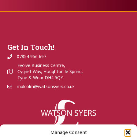
Get In Touch!
07854 956 697
Evolve Business Centre,
Cygnet Way, Houghton le Spring,
Tyne & Wear DH4 5QY
malcolm@watsonsyers.co.uk
Manage Consent
Quick links...