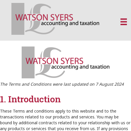
The Terms and Conditions were last updated on 7 August 2024
1. Introduction
These Terms and conditions apply to this website and to the
transactions related to our products and services. You may be
bound by additional contracts related to your relationship with us or
any products or services that you receive from us. If any provisions